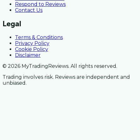
Respond to Reviews
Contact Us
Legal
Terms & Conditions
Privacy Policy
Cookie Policy
Disclaimer
© 2026 MyTradingReviews. All rights reserved.
Trading involves risk. Reviews are independent and
unbiased.