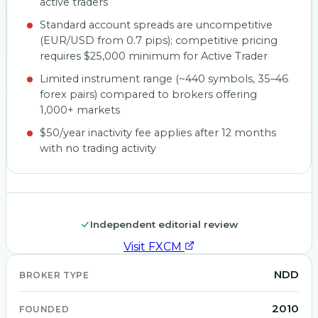
active traders
Standard account spreads are uncompetitive
(EUR/USD from 0.7 pips); competitive pricing
requires $25,000 minimum for Active Trader
Limited instrument range (~440 symbols, 35–46
forex pairs) compared to brokers offering
1,000+ markets
$50/year inactivity fee applies after 12 months
with no trading activity
Independent editorial review
Visit
FXCM
NDD
BROKER TYPE
2010
FOUNDED