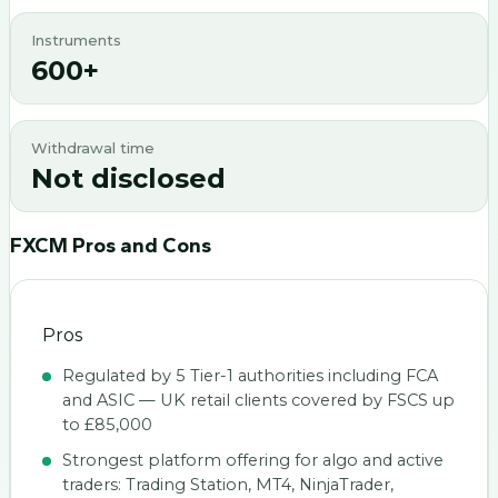
Instruments
600+
Withdrawal time
Not disclosed
FXCM
Pros and Cons
Pros
Regulated by 5 Tier-1 authorities including FCA
and ASIC — UK retail clients covered by FSCS up
to £85,000
Strongest platform offering for algo and active
traders: Trading Station, MT4, NinjaTrader,