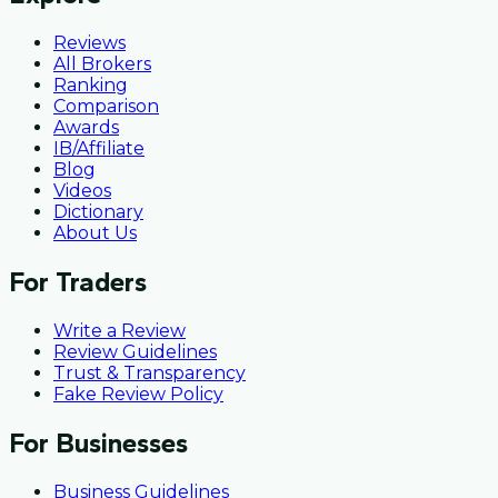
Reviews
All Brokers
Ranking
Comparison
Awards
IB/Affiliate
Blog
Videos
Dictionary
About Us
For Traders
Write a Review
Review Guidelines
Trust & Transparency
Fake Review Policy
For Businesses
Business Guidelines