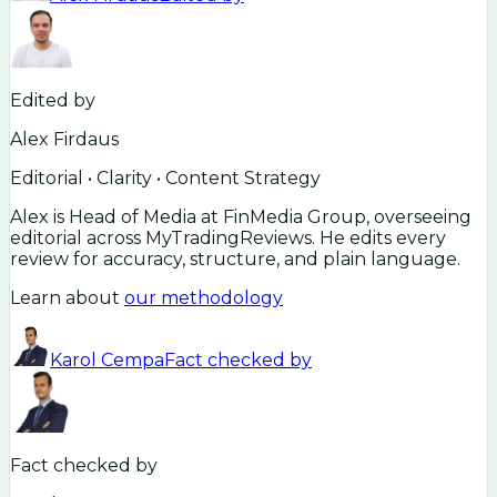
Edited by
Alex Firdaus
Editorial • Clarity • Content Strategy
Alex is Head of Media at FinMedia Group, overseeing
editorial across MyTradingReviews. He edits every
review for accuracy, structure, and plain language.
Learn about
our methodology
Karol Cempa
Fact checked by
Fact checked by