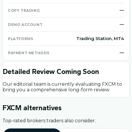
—
COPY TRADING
—
DEMO ACCOUNT
Trading Station, MT4
PLATFORMS
—
PAYMENT METHODS
Detailed Review Coming Soon
Our editorial team is currently evaluating
FXCM
to
bring you a comprehensive long-form review.
FXCM
alternatives
Top-rated brokers traders also consider.