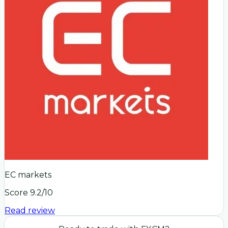
EC markets
Score
9.2
/10
Read review