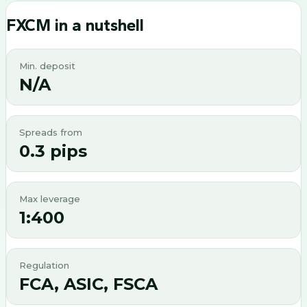
FXCM
in a nutshell
Min. deposit
N/A
Spreads from
0.3 pips
Max leverage
1:400
Regulation
FCA, ASIC, FSCA