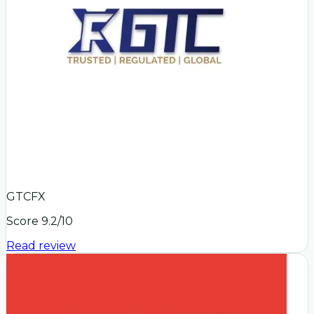
GTCFX
Score
9.2
/10
Read review