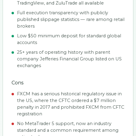
TradingView, and ZuluTrade all available
Full execution transparency with publicly
published slippage statistics — rare among retail
brokers
Low $50 minimum deposit for standard global
accounts
25+ years of operating history with parent
company Jefferies Financial Group listed on US
exchanges
Cons
FXCM has a serious historical regulatory issue in
the US, where the CFTC ordered a $7 million
penalty in 2017 and prohibited FXCM from CFTC
registration
No MetaTrader 5 support, now an industry
standard and a common requirement among