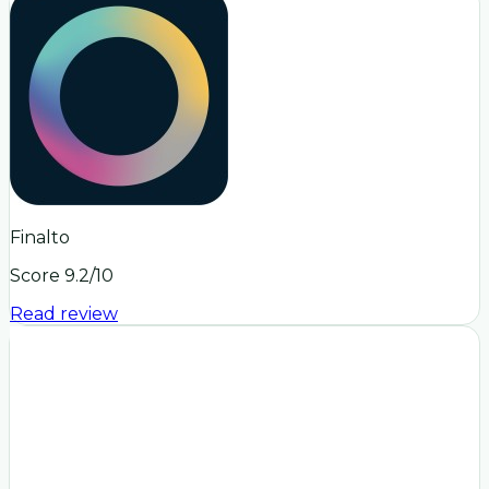
Finalto
Score
9.2
/10
Read review