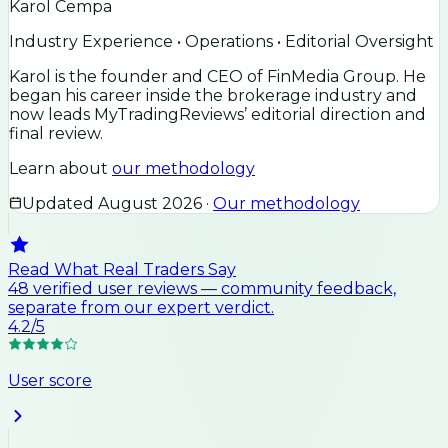
Karol Cempa
Industry Experience • Operations • Editorial Oversight
Karol is the founder and CEO of FinMedia Group. He
began his career inside the brokerage industry and
now leads MyTradingReviews’ editorial direction and
final review.
Learn about
our methodology
Updated
August 2026
·
Our methodology
Read What Real Traders Say
48
verified user
reviews
— community feedback,
separate from our expert verdict.
4.2
/5
User score