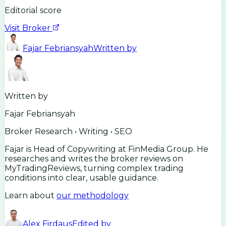
Editorial score
Visit Broker
Fajar Febriansyah
Written by
Written by
Fajar Febriansyah
Broker Research • Writing • SEO
Fajar is Head of Copywriting at FinMedia Group. He
researches and writes the broker reviews on
MyTradingReviews, turning complex trading
conditions into clear, usable guidance.
Learn about
our methodology
Alex Firdaus
Edited by