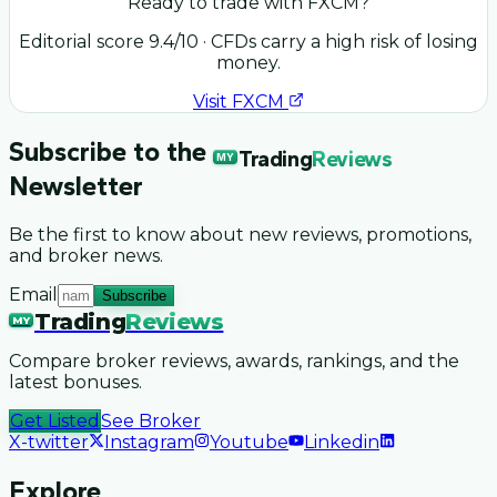
Ready to trade with
FXCM
?
Editorial score
9.4
/10
· CFDs carry a high risk of losing
money.
Visit
FXCM
Subscribe to the
Trading
Reviews
MY
Newsletter
Be the first to know about new reviews, promotions,
and broker news.
Email
Subscribe
Trading
Reviews
MY
Compare broker reviews, awards, rankings, and the
latest bonuses.
Get Listed
See Broker
X-twitter
Instagram
Youtube
Linkedin
Explore