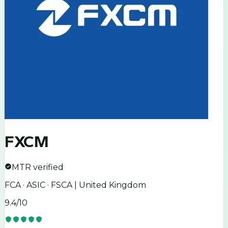
FXCM
MTR verified
FCA · ASIC · FSCA | United Kingdom
9.4
/10